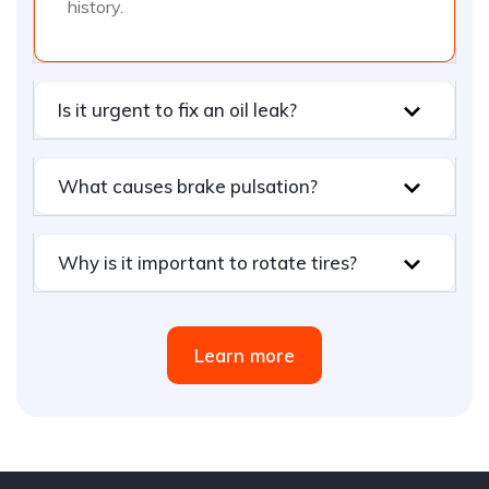
history.
Is it urgent to fix an oil leak?
What causes brake pulsation?
Why is it important to rotate tires?
Learn more