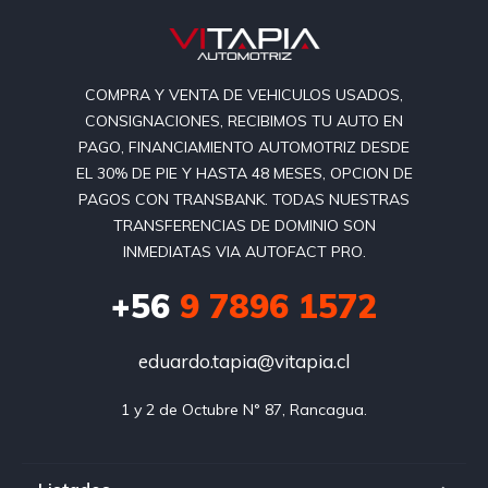
COMPRA Y VENTA DE VEHICULOS USADOS,
CONSIGNACIONES, RECIBIMOS TU AUTO EN
PAGO, FINANCIAMIENTO AUTOMOTRIZ DESDE
EL 30% DE PIE Y HASTA 48 MESES, OPCION DE
PAGOS CON TRANSBANK. TODAS NUESTRAS
TRANSFERENCIAS DE DOMINIO SON
INMEDIATAS VIA AUTOFACT PRO.
+56
9 7896 1572
eduardo.tapia@vitapia.cl
1 y 2 de Octubre N° 87, Rancagua.