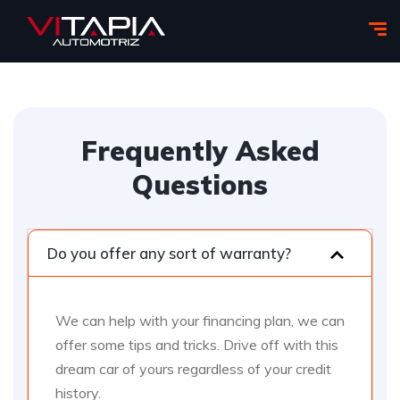
Frequently Asked
Questions
Do you offer any sort of warranty?
We can help with your financing plan, we can
offer some tips and tricks. Drive off with this
dream car of yours regardless of your credit
history.