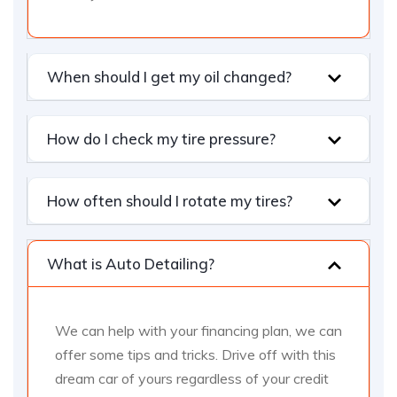
When should I get my oil changed?
How do I check my tire pressure?
How often should I rotate my tires?
What is Auto Detailing?
We can help with your financing plan, we can
offer some tips and tricks. Drive off with this
dream car of yours regardless of your credit