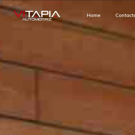
Home
Contact