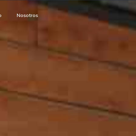
o
Nosotros