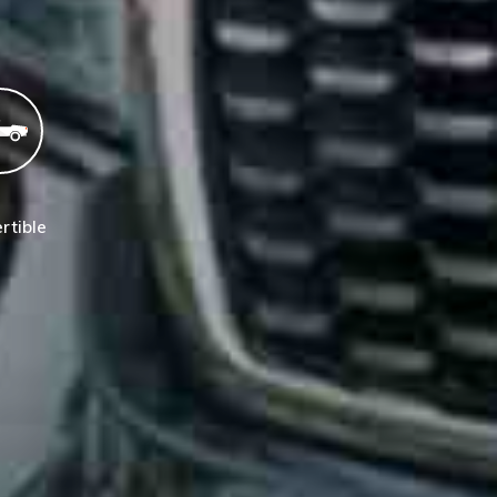
rtible