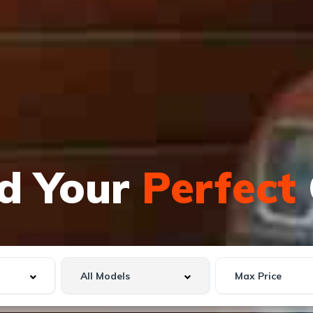
nd Your
Perfect