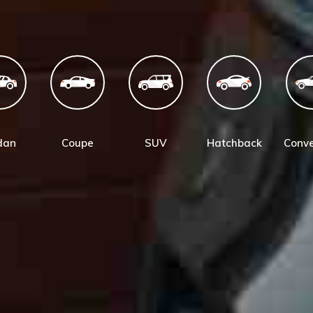
dan
Coupe
SUV
Hatchback
Conve