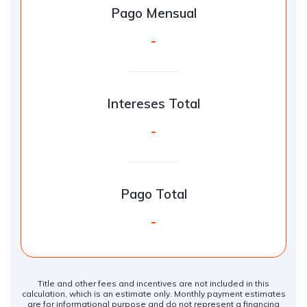
Pago Mensual
-
Intereses Total
-
Pago Total
-
Title and other fees and incentives are not included in this
calculation, which is an estimate only. Monthly payment estimates
are for informational purpose and do not represent a financing