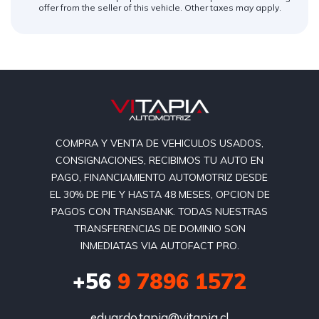
offer from the seller of this vehicle. Other taxes may apply.
COMPRA Y VENTA DE VEHICULOS USADOS,
CONSIGNACIONES, RECIBIMOS TU AUTO EN
PAGO, FINANCIAMIENTO AUTOMOTRIZ DESDE
EL 30% DE PIE Y HASTA 48 MESES, OPCION DE
PAGOS CON TRANSBANK. TODAS NUESTRAS
TRANSFERENCIAS DE DOMINIO SON
INMEDIATAS VIA AUTOFACT PRO.
+56
9 7896 1572
eduardo.tapia@vitapia.cl