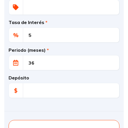
Tasa de Interés
*
%
Periodo (meses)
*
Depósito
$