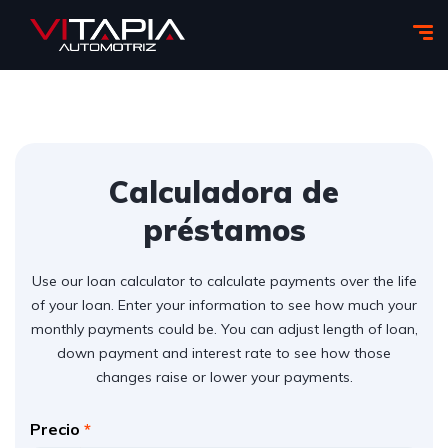
Calculadora de
préstamos
Use our loan calculator to calculate payments over the life
of your loan. Enter your information to see how much your
monthly payments could be. You can adjust length of loan,
down payment and interest rate to see how those
changes raise or lower your payments.
Precio
*